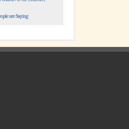
 Grateful For Our Customers
ople are Saying