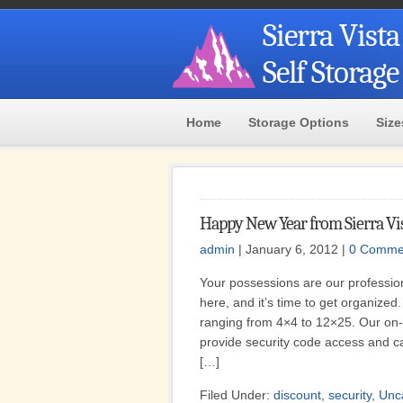
Sierra Vista
Self Storag
Home
Storage Options
Size
Happy New Year from Sierra Vis
admin
| January 6, 2012 |
0 Comme
Your possessions are our profession
here, and it’s time to get organized.
ranging from 4×4 to 12×25. Our on
provide security code access and ca
[…]
Filed Under:
discount
,
security
,
Unc