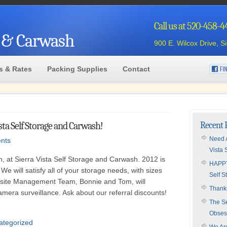
Call us at 520-458-
e & Carwash
900 E. Wilcox Drive, S
s & Rates
Packing Supplies
Contact
ta Self Storage and Carwash!
Recent 
Need A
nts
Vista 
, at Sierra Vista Self Storage and Carwash. 2012 is
HAPPY
 We will satisfy all of your storage needs, with sizes
Self S
-site Management Team, Bonnie and Tom, will
Thanks
mera surveillance. Ask about our referral discounts!
The Se
Obses
ategorized