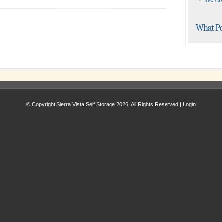
We Are
What Pe
© Copyright Sierra Vista Self Storage 2026. All Rights Reserved |
Login