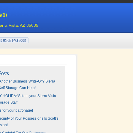
4400
ierra Vista, AZ 85635
Posts
nother Business Write-Off? Sierra
Self Storage Can Help!
 HOLIDAYS from your Sierra Vista
torage Staff
 for your patronage!
curity of Your Possessions Is Scott’s
sion!