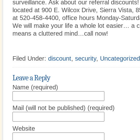
surveillance. Ask about our referral discounts
located at 900 E. Wilcox Drive, Sierra Vista,
at 520-458-4400, office hours Monday-Saturd
We will make your life a whole lot easier… a 
means a cluttered mind…call now!
Filed Under:
discount
,
security
,
Uncategorized
Leave a Reply
Name (required)
Mail (will not be published) (required)
Website