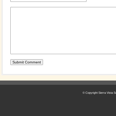
© Copyright Sierra Vista S