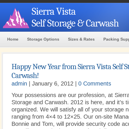
Sierra Vista
Self Storage & Carwash
Home
Storage Options
Sizes & Rates
Packing Sup
Happy New Year from Sierra Vista Self S
Carwash!
admin
| January 6, 2012 |
0 Comments
Your possessions are our profession, at Sierra
Storage and Carwash. 2012 is here, and it’s t
organized. We will satisfy all of your storage 
ranging from 4×4 to 12×25. Our on-site Man
Bonnie and Tom, will provide security code 