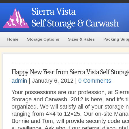
Sierra Vista
Self Storage & Carwash
Home
Storage Options
Sizes & Rates
Packing Sup
Happy New Year from Sierra Vista Self Storag
admin
| January 6, 2012 |
0 Comments
Your possessions are our profession, at Sierra
Storage and Carwash. 2012 is here, and it’s t
organized. We will satisfy all of your storage 
ranging from 4×4 to 12×25. Our on-site Man
Bonnie and Tom, will provide security code 
surveillance. Ask about our referral discounts