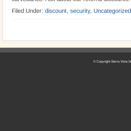
Filed Under:
discount
,
security
,
Uncategorized
© Copyright Sierra Vista S