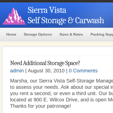
Sierra Vista
Self Storage & Carwash
Home
Storage Options
Sizes & Rates
Packing Sup
Need Additional Storage Space?
admin
| August 30, 2010 |
0 Comments
Marsha, our Sierra Vista Self-Storage Manager
to assess your needs. Ask about our special 
you rent a second, or even a third unit. Our bu
located at 900 E. Wilcox Drive, and is open M
Thanks for your patronage!