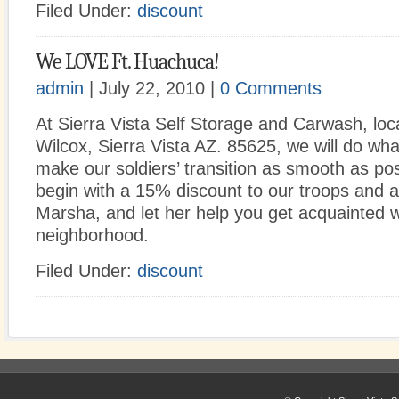
Filed Under:
discount
We LOVE Ft. Huachuca!
admin
| July 22, 2010 |
0 Comments
At Sierra Vista Self Storage and Carwash, loc
Wilcox, Sierra Vista AZ. 85625, we will do wh
make our soldiers’ transition as smooth as pos
begin with a 15% discount to our troops and aff
Marsha, and let her help you get acquainted w
neighborhood.
Filed Under:
discount