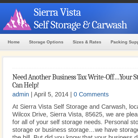
Sierra Vista
Self Storage & Carwash
Home
Storage Options
Sizes & Rates
Packing Sup
Need Another Business Tax Write-Off…Your St
Can Help!
admin
| April 5, 2014 |
0 Comments
At Sierra Vista Self Storage and Carwash, loc
Wilcox Drive, Sierra Vista, 85625, we are ple
for all of your self storage needs. Personal st
storage or business storage…we have storage u
the bill. But did you know that your business