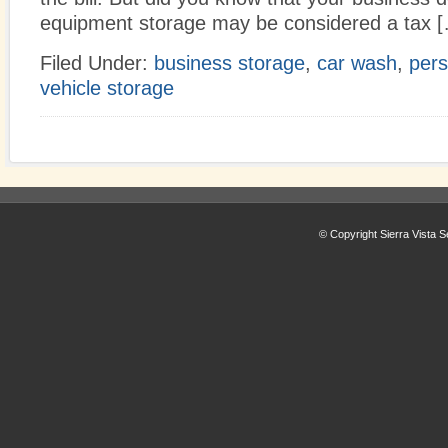
equipment storage may be considered a tax 
Filed Under:
business storage
,
car wash
,
pers
vehicle storage
© Copyright Sierra Vista S