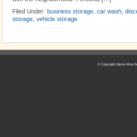
Filed Under:
business storage
,
car wash
,
disc
storage
,
vehicle storage
© Copyright Sierra Vista S