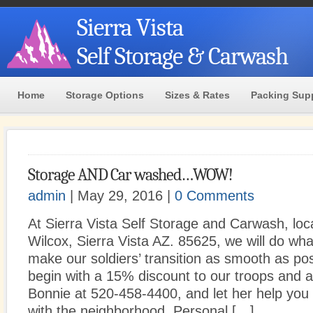
Sierra Vista
Self Storage & Carwash
Home
Storage Options
Sizes & Rates
Packing Sup
Storage AND Car washed…WOW!
admin
| May 29, 2016 |
0 Comments
At Sierra Vista Self Storage and Carwash, loc
Wilcox, Sierra Vista AZ. 85625, we will do wh
make our soldiers’ transition as smooth as pos
begin with a 15% discount to our troops and aff
Bonnie at 520-458-4400, and let her help you
with the neighborhood. Personal […]