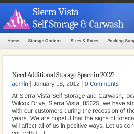
Sierra Vista
Self Storage & Carwash
Home
Storage Options
Sizes & Rates
Packing Sup
Need Additional Storage Space in 2012?
admin
| January 18, 2012 |
0 Comments
At Sierra Vista Self Storage and Carwash, loc
Wilcox Drive, Sierra Vista, 85625, we have st
with our customers during the recession of th
years. We are hopeful that the signs of forec
will affect all of us in positive ways. Let us con
you with […]