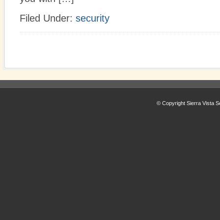
Filed Under:
security
© Copyright Sierra Vista S